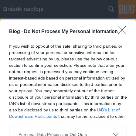
Sírásók naplója
Címkék
»
kőszeg
Blog -
Do Not Process My Personal Information
Római kori útállomás a Borostyánkő
út mentén
If you wish to opt-out of the sale, sharing to third parties, or
processing of your personal or sensitive information for
Stefan Groh - Kiss Péter
•
2010. június 21.
3
targeted advertising by us, please use the below opt-out
section to confirm your selection. Please note that after your
Az ókori Pannonián átvezető egyik legfontosabb
opt-out request is processed you may continue seeing
római útvonalnak, a Borostyánkő útnak az egy
interest-based ads based on personal information utilized by
fogadója került elő a közelmúltban, Nemescsó
us or personal information disclosed to third parties prior to
közelében. Az Osztrák határtól alig 10 km –re fekvő
your opt-out. You may separately opt-out of the further
lelőhelyet az Osztrák Régészeti Intézet vizsgálta a
disclosure of your personal information by third parties on the
Borostyánkő út projekt…
IAB’s list of downstream participants. This information may
also be disclosed by us to third parties on the
IAB’s List of
Downstream Participants
that may further disclose it to other
third parties.
Please note that this website/app uses one or more Google
Personal Data Processing Opt Outs